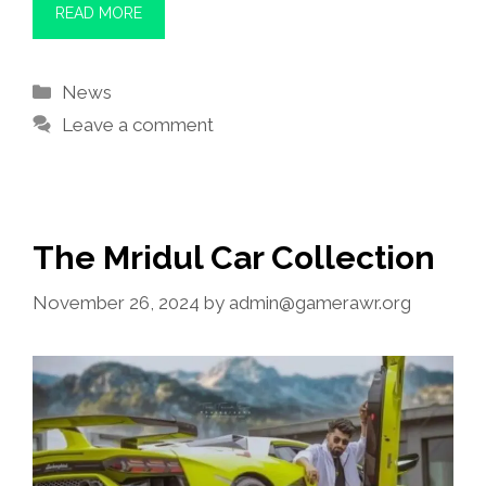
READ MORE
Categories
News
Leave a comment
The Mridul Car Collection
November 26, 2024
by
admin@gamerawr.org