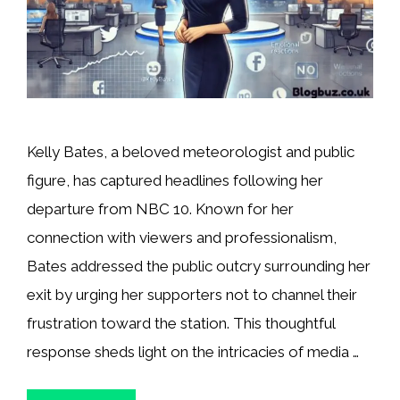
Kelly Bates, a beloved meteorologist and public
figure, has captured headlines following her
departure from NBC 10. Known for her
connection with viewers and professionalism,
Bates addressed the public outcry surrounding her
exit by urging her supporters not to channel their
frustration toward the station. This thoughtful
response sheds light on the intricacies of media …