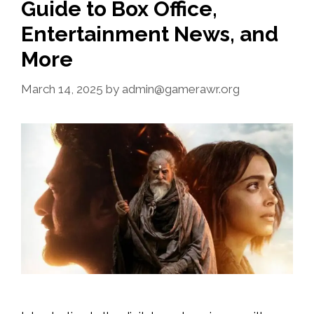
Guide to Box Office,
Entertainment News, and
More
March 14, 2025
by
admin@gamerawr.org