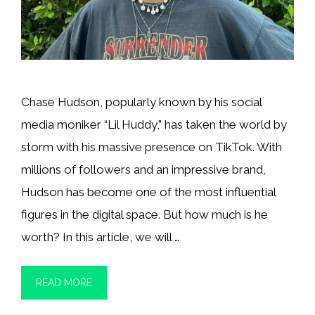
Chase Hudson, popularly known by his social
media moniker “Lil Huddy,” has taken the world by
storm with his massive presence on TikTok. With
millions of followers and an impressive brand,
Hudson has become one of the most influential
figures in the digital space. But how much is he
worth? In this article, we will …
READ MORE