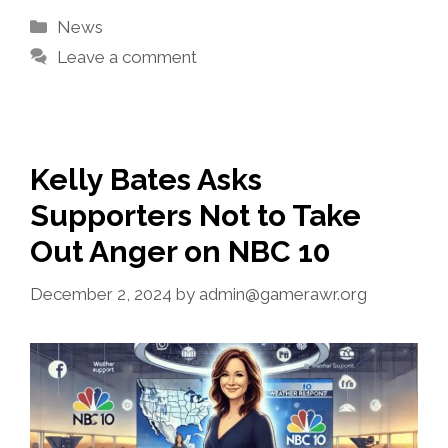
Categories
News
Leave a comment
Kelly Bates Asks
Supporters Not to Take
Out Anger on NBC 10
December 2, 2024
by
admin@gamerawr.org