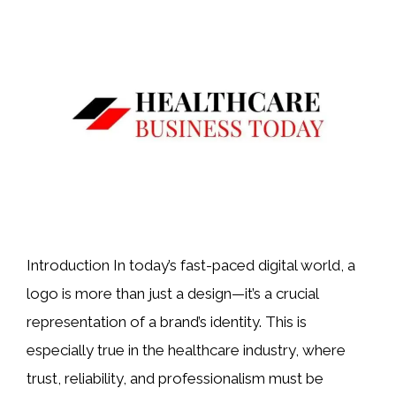
Introduction In today’s fast-paced digital world, a
logo is more than just a design—it’s a crucial
representation of a brand’s identity. This is
especially true in the healthcare industry, where
trust, reliability, and professionalism must be