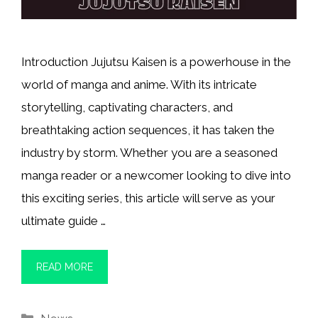
Introduction Jujutsu Kaisen is a powerhouse in the
world of manga and anime. With its intricate
storytelling, captivating characters, and
breathtaking action sequences, it has taken the
industry by storm. Whether you are a seasoned
manga reader or a newcomer looking to dive into
this exciting series, this article will serve as your
ultimate guide …
READ MORE
Categories