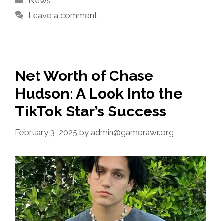
News
Leave a comment
Net Worth of Chase
Hudson: A Look Into the
TikTok Star’s Success
February 3, 2025
by
admin@gamerawr.org