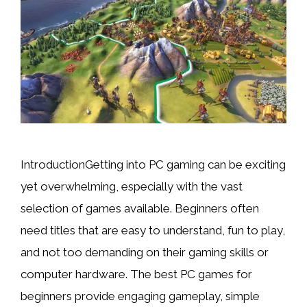
IntroductionGetting into PC gaming can be exciting
yet overwhelming, especially with the vast
selection of games available. Beginners often
need titles that are easy to understand, fun to play,
and not too demanding on their gaming skills or
computer hardware. The best PC games for
beginners provide engaging gameplay, simple