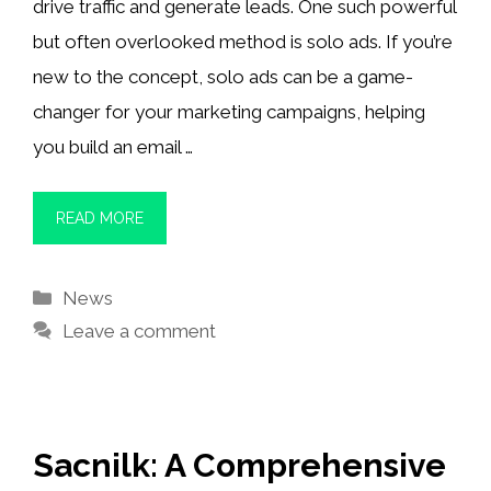
drive traffic and generate leads. One such powerful
but often overlooked method is solo ads. If you’re
new to the concept, solo ads can be a game-
changer for your marketing campaigns, helping
you build an email …
READ MORE
Categories
News
Leave a comment
Sacnilk: A Comprehensive