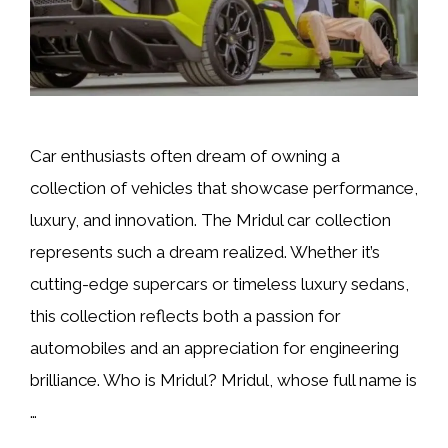
Car enthusiasts often dream of owning a
collection of vehicles that showcase performance,
luxury, and innovation. The Mridul car collection
represents such a dream realized. Whether it’s
cutting-edge supercars or timeless luxury sedans,
this collection reflects both a passion for
automobiles and an appreciation for engineering
brilliance. Who is Mridul? Mridul, whose full name is
…