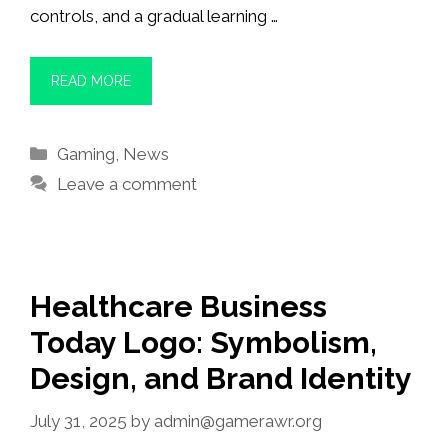
controls, and a gradual learning …
READ MORE
Categories
Gaming
,
News
Leave a comment
Healthcare Business
Today Logo: Symbolism,
Design, and Brand Identity
July 31, 2025
by
admin@gamerawr.org