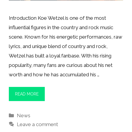
Introduction Koe Wetzel is one of the most
influential figures in the country and rock music
scene. Known for his energetic performances, raw
lyrics, and unique blend of country and rock,
Wetzel has built a loyal fanbase. With his rising
popularity, many fans are curious about his net
worth and how he has accumulated his …
READ MORE
Categories
News
Leave a comment