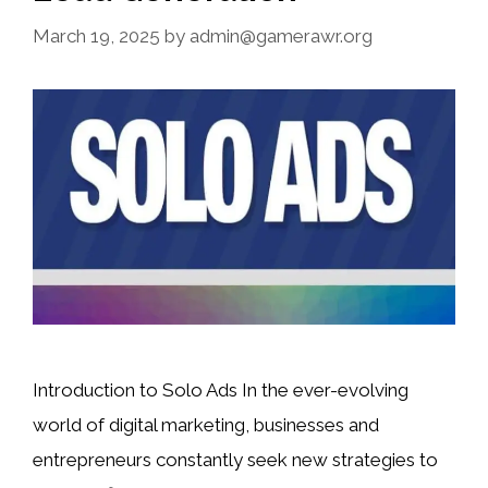
March 19, 2025
by
admin@gamerawr.org
Introduction to Solo Ads In the ever-evolving
world of digital marketing, businesses and
entrepreneurs constantly seek new strategies to