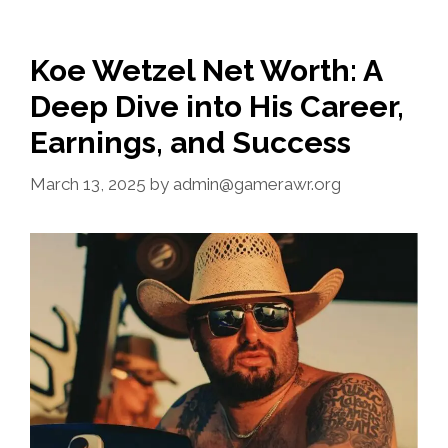
Koe Wetzel Net Worth: A
Deep Dive into His Career,
Earnings, and Success
March 13, 2025
by
admin@gamerawr.org