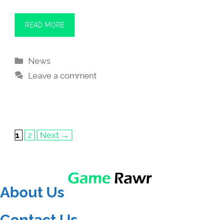
READ MORE
Categories
News
Leave a comment
Page
Page
1
2
Next
→
About Us
Contact Us