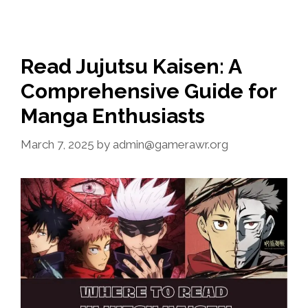
Read Jujutsu Kaisen: A
Comprehensive Guide for
Manga Enthusiasts
March 7, 2025
by
admin@gamerawr.org