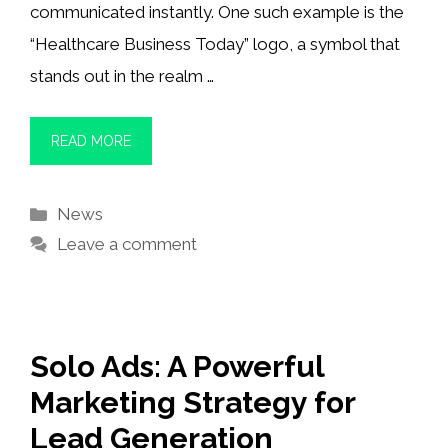
communicated instantly. One such example is the
“Healthcare Business Today” logo, a symbol that
stands out in the realm …
READ MORE
Categories
News
Leave a comment
Solo Ads: A Powerful
Marketing Strategy for
Lead Generation