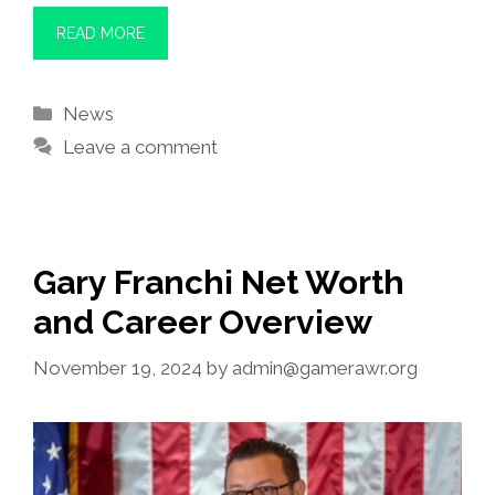
READ MORE
Categories
News
Leave a comment
Gary Franchi Net Worth
and Career Overview
November 19, 2024
by
admin@gamerawr.org