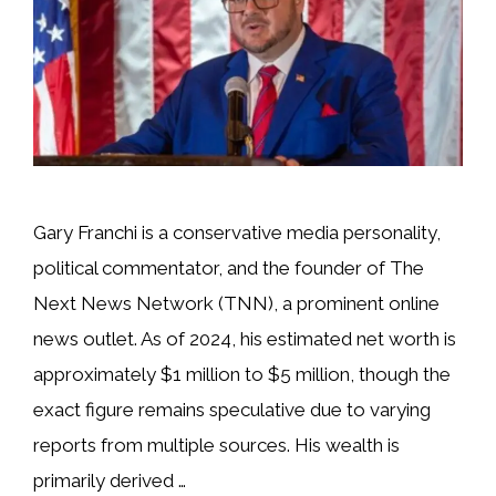
Gary Franchi is a conservative media personality,
political commentator, and the founder of The
Next News Network (TNN), a prominent online
news outlet. As of 2024, his estimated net worth is
approximately $1 million to $5 million, though the
exact figure remains speculative due to varying
reports from multiple sources. His wealth is
primarily derived …