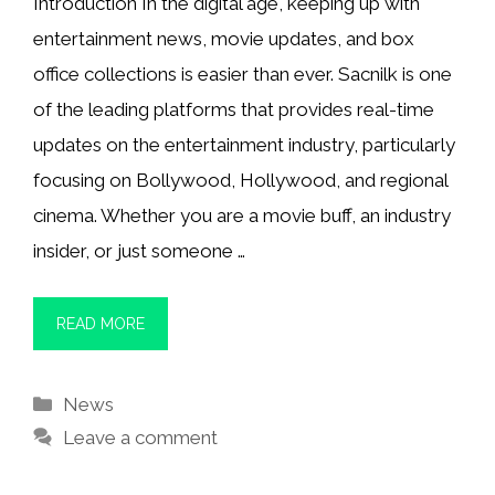
Introduction In the digital age, keeping up with
entertainment news, movie updates, and box
office collections is easier than ever. Sacnilk is one
of the leading platforms that provides real-time
updates on the entertainment industry, particularly
focusing on Bollywood, Hollywood, and regional
cinema. Whether you are a movie buff, an industry
insider, or just someone …
READ MORE
Categories
News
Leave a comment