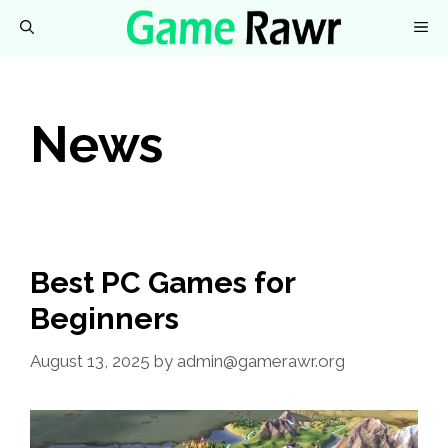
Skip
M
to
content
News
Best PC Games for
Beginners
August 13, 2025
by
admin@gamerawr.org